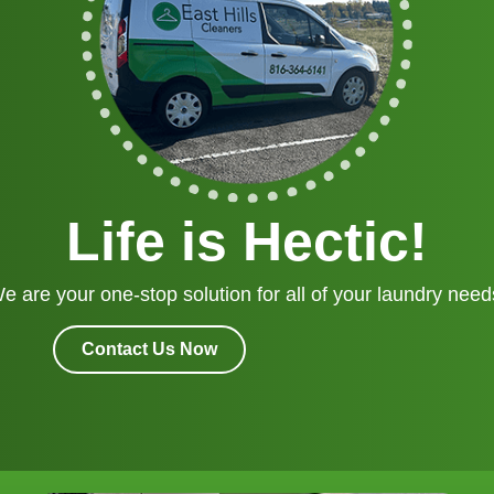
Life is Hectic!
e are your one-stop solution for all of your laundry need
Contact Us Now