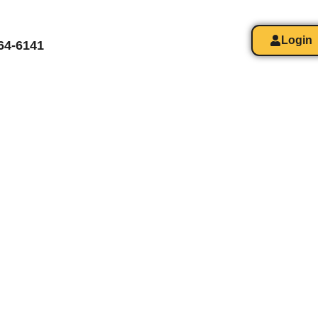
Login
364-6141