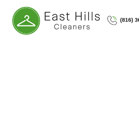
(816) 