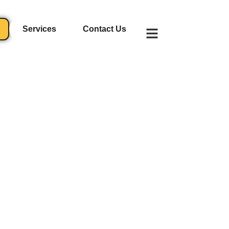
Services
Contact Us